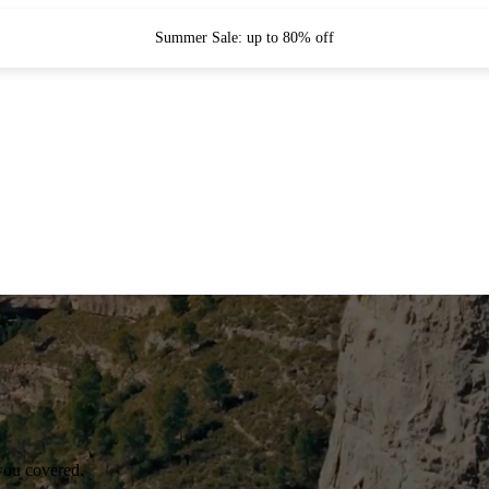
Summer Sale: up to 80% off
you covered.