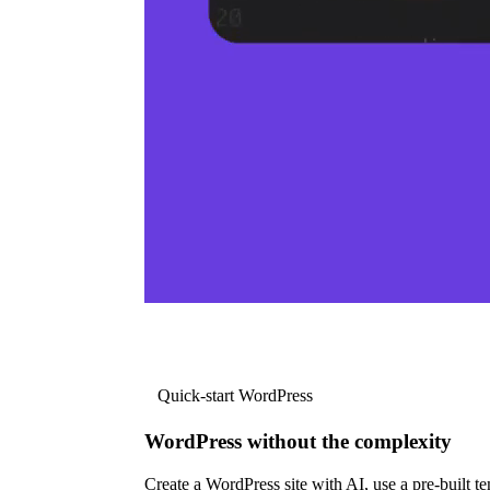
Quick-start WordPress
WordPress without the complexity
Create a WordPress site with AI, use a pre-built tem