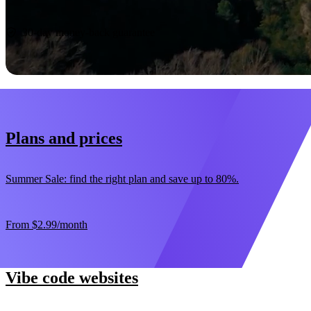
Start now
30-day money-back guarantee
Plans and prices
Summer Sale: find the right plan and save up to 80%.
From
$2.99
/month
Vibe code websites