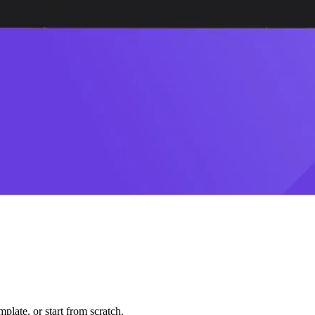
plate, or start from scratch.