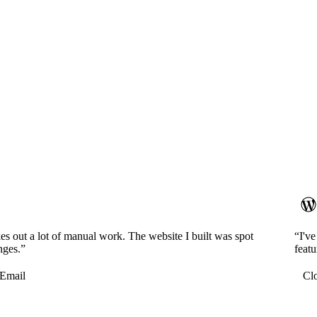
es out a lot of manual work. The website I built was spot
“I'v
nges.”
featu
Email
Cl