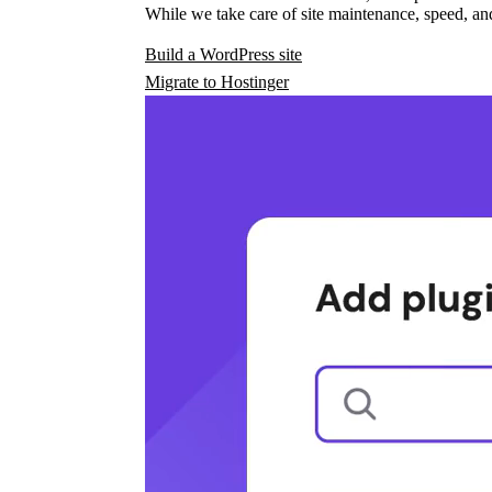
While we take care of site maintenance, speed, and
Build a WordPress site
Migrate to Hostinger