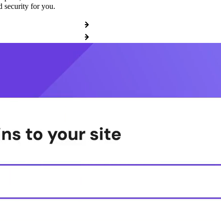
 security for you.