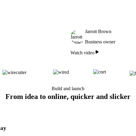
Jarrott Brown
Business owner
Watch video
Build and launch
From idea to online, quicker and slicker
day