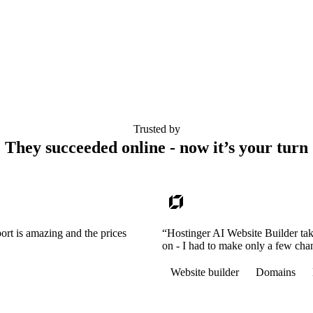
Trusted by
They succeeded online - now it’s your turn
ort is amazing and the prices
“Hostinger AI Website Builder tak
on - I had to make only a few cha
Website builder
Domains