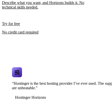
Describe what you want, and Horizons builds it. No
technical skills needed.
Try for free
No credit card required
“Hostinger is the best hosting provider I’ve ever used. The supp
are unbeatable.”
Hostinger Horizons