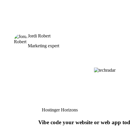
Jordi Robert
Marketing expert
Hostinger Horizons
Vibe code your website or web app to