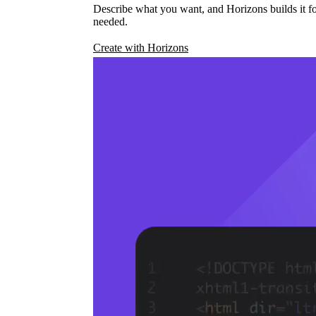
Describe what you want, and Horizons builds it fo
needed.
Create with Horizons