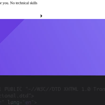
r you. No technical skills