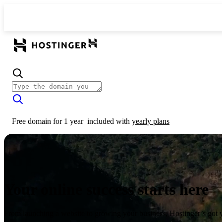
Free domain for 1 year
included with
yearly plans
Your online success starts here
From launching a website to growing your business, Hostinger’s got 