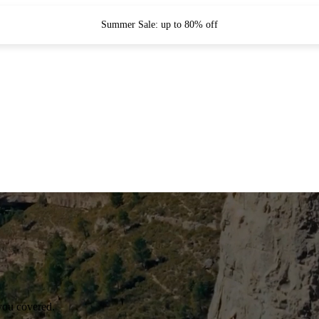
Summer Sale: up to 80% off
you covered.