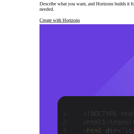
Describe what you want, and Horizons builds it fo
needed.
Create with Horizons