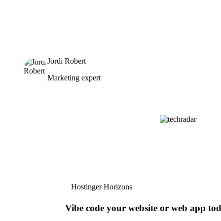
Jordi Robert
Marketing expert
Hostinger Horizons
Vibe code your website or web app to