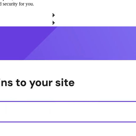
 security for you.