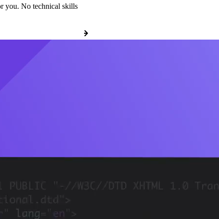
r you. No technical skills