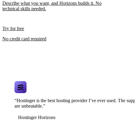
Describe what you want, and Horizons builds it. No
technical skills needed.
Try for free
No credit card required
“Hostinger is the best hosting provider I’ve ever used. The supp
are unbeatable.”
Hostinger Horizons