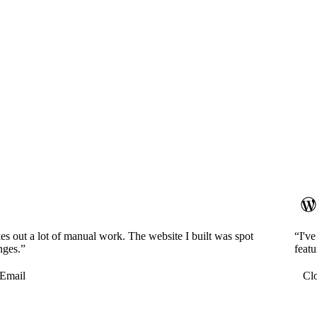
es out a lot of manual work. The website I built was spot
“I'v
nges.”
featu
Email
Cl