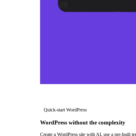
Quick-start WordPress
WordPress without the complexity
Create a WordPress site with AI, use a pre-built tem