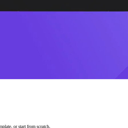
plate, or start from scratch.