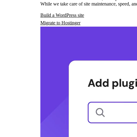
While we take care of site maintenance, speed, and
Build a WordPress site
Migrate to Hostinger