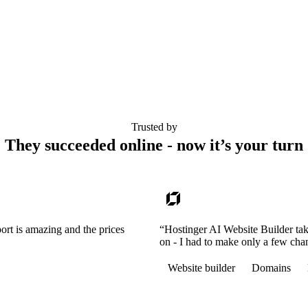
Trusted by
They succeeded online - now it’s your turn
ort is amazing and the prices
“Hostinger AI Website Builder tak
on - I had to make only a few cha
Website builder
Domains