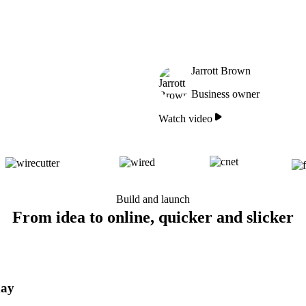
Jarrott Brown
Business owner
Watch video
Build and launch
From idea to online, quicker and slicker
day