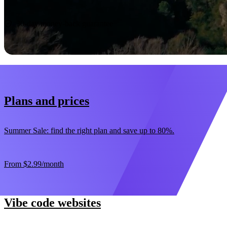
Start now
30-day money-back guarantee
Plans and prices
Summer Sale: find the right plan and save up to 80%.
From
$2.99
/month
Vibe code websites