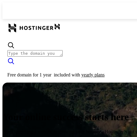
Free domain for 1 year
included with
yearly plans
Your online success starts here
From launching a website to growing your business, Hostinger’s got 