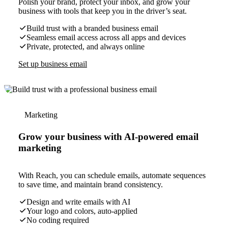
Polish your brand, protect your inbox, and grow your
business with tools that keep you in the driver’s seat.
Build trust with a branded business email
Seamless email access across all apps and devices
Private, protected, and always online
Set up business email
Marketing
Grow your business with AI-powered email
marketing
With Reach, you can schedule emails, automate sequences
to save time, and maintain brand consistency.
Design and write emails with AI
Your logo and colors, auto-applied
No coding required