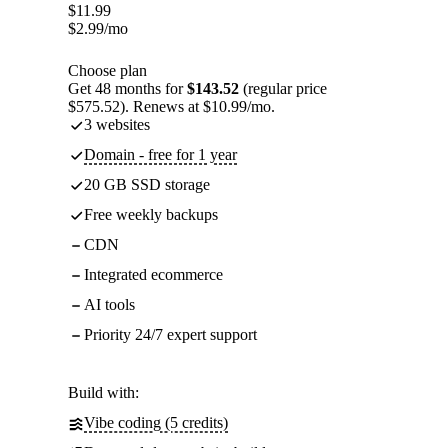
$
11.99
$
2.99
/mo
Choose plan
Get 48 months for
$143.52
(regular price
$575.52). Renews at $10.99/mo.
3 websites
Domain - free for 1 year
20 GB SSD storage
Free weekly backups
CDN
Integrated ecommerce
AI tools
Priority 24/7 expert support
Build with:
Vibe coding (5 credits)