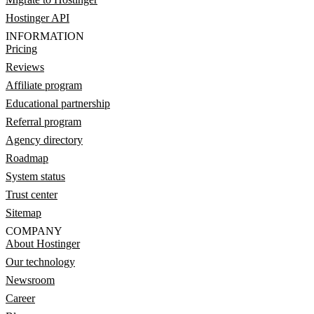
Hostinger API
INFORMATION
Pricing
Reviews
Affiliate program
Educational partnership
Referral program
Agency directory
Roadmap
System status
Trust center
Sitemap
COMPANY
About Hostinger
Our technology
Newsroom
Career