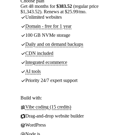
Choose plan
Get 48 months for
$383.52
(regular price
$1,343.52). Renews at $25.99/mo.
Unlimited websites
Domain - free for 1 year
100 GB NVMe storage
Daily and on demand backups
CDN included
Integrated ecommerce
AI tools
Priority 24/7 expert support
Build with:
Vibe coding (15 credits)
Drag-and-drop website builder
WordPress
Node.js