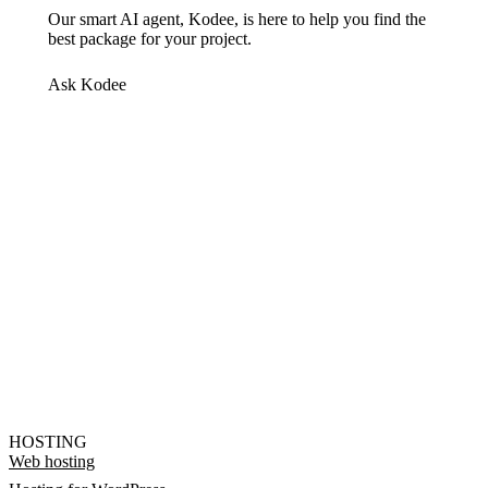
Our smart AI agent, Kodee, is here to help you find the
best package for your project.
Ask Kodee
HOSTING
Web hosting