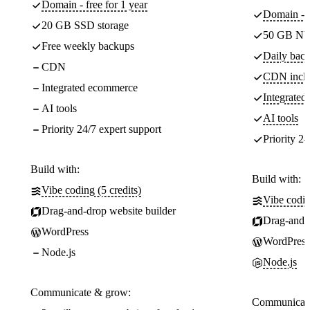
Domain - free for 1 year
Domain - f
20 GB SSD storage
50 GB NV
Free weekly backups
Daily back
CDN
CDN incl
Integrated ecommerce
Integrate
AI tools
AI tools
Priority 24/7 expert support
Priority 24
Build with:
Build with:
Vibe coding (5 credits)
Vibe codin
Drag-and-drop website builder
Drag-and-d
WordPress
WordPress
Node.js
Node.js
Communicate & grow:
Communicate