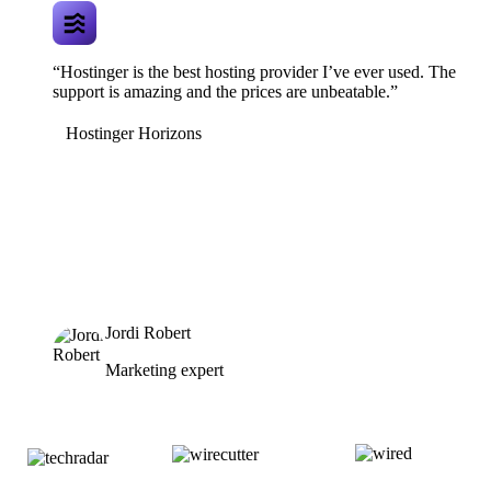
“Hostinger is the best hosting provider I’ve ever used. The
support is amazing and the prices are unbeatable.”
Hostinger Horizons
Jordi Robert
Marketing expert