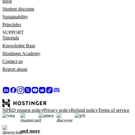
Blog
Student discount
Sustainability
Principles
SUPPORT
Tutorials
Knowledge Base
Hostinger Academy
Contact us
Report abuse
NPRD request policy
Privacy policy
Refund policy
Terms of service
and more