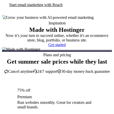
Start email marketing with Reach
Inspiration
Made with Hostinger
Now it’s your turn to succeed online, whether it's an ecommerce
store, blog, portfolio, or business site.
Get started
Plans and pricing
Get summer sale prices while they last
Cancel anytime
24/7 support
30-day money-back guarantee
75% off
Premium
Run websites smoothly. Great for creators and
small brands.