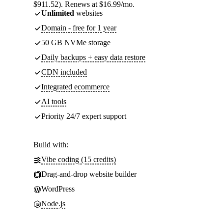
$911.52). Renews at $16.99/mo.
Unlimited
websites
Domain - free for 1 year
50 GB NVMe storage
Daily backups + easy data restore
CDN included
Integrated ecommerce
AI tools
Priority 24/7 expert support
Build with:
Vibe coding (15 credits)
Drag-and-drop website builder
WordPress
Node.js