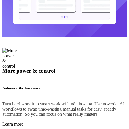
More power & control
Automate the busywork
Turn hard work into smart work with n8n hosting. Use no-code, AI
workflows to swap time-wasting manual tasks for easy, speedy
automation. So you can focus on what really matters.
Learn more