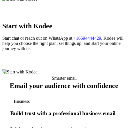
Start with Kodee
Start chat or reach out on WhatsApp at
+16594444429
, Kodee will
help you choose the right plan, set things up, and start your online
journey with us.
Smarter email
Email your audience with confidence
Business
Build trust with a professional business email