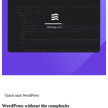
Quick-start WordPress
WordPress without the complexity