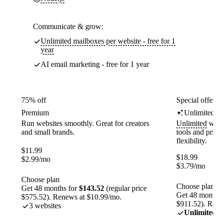
Communicate & grow:
Unlimited mailboxes per website - free for 1
year
AI email marketing - free for 1 year
75% off
Special offer
Premium
Unlimited
Run websites smoothly. Great for creators
Unlimited
web
and small brands.
tools and pr
flexibility.
$
11.99
$
18.99
$
2.99
/mo
$
3.79
/mo
Choose plan
Choose plan
Get 48 months for
$143.52
(regular price
Get 48 month
$575.52). Renews at $10.99/mo.
$911.52). Re
3 websites
Unlimited