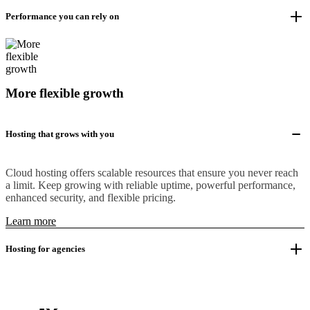
Performance you can rely on
More flexible growth
Hosting that grows with you
Cloud hosting offers scalable resources that ensure you never reach
a limit. Keep growing with reliable uptime, powerful performance,
enhanced security, and flexible pricing.
Learn more
Hosting for agencies