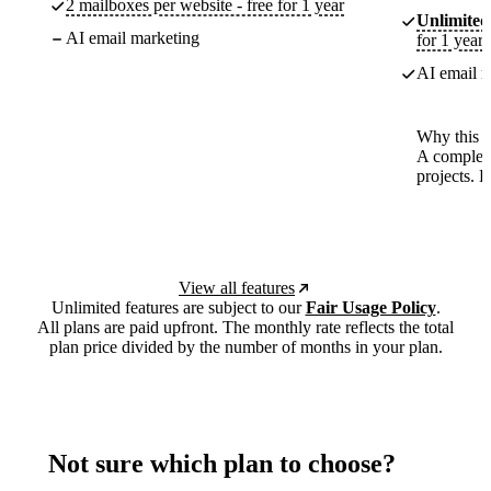
2 mailboxes per website - free for 1 year
Unlimited
AI email marketing
for 1 year
AI email m
Why this p
A complete
projects. 
View all features
Unlimited features are subject to our
Fair Usage Policy
.
All plans are paid upfront. The monthly rate reflects the total
plan price divided by the number of months in your plan.
Not sure which plan to choose?