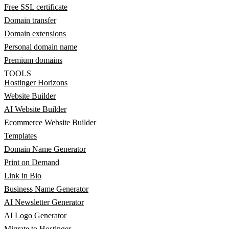
Free SSL certificate
Domain transfer
Domain extensions
Personal domain name
Premium domains
TOOLS
Hostinger Horizons
Website Builder
AI Website Builder
Ecommerce Website Builder
Templates
Domain Name Generator
Print on Demand
Link in Bio
Business Name Generator
AI Newsletter Generator
AI Logo Generator
Migrate to Hostinger