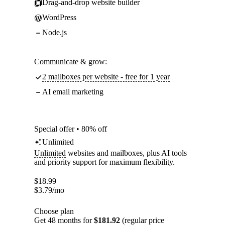
Drag-and-drop website builder
WordPress
Node.js
Communicate & grow:
2 mailboxes per website - free for 1 year
AI email marketing
Special offer • 80% off
Unlimited
Unlimited
websites and mailboxes, plus AI tools
and priority support for maximum flexibility.
$
18.99
$
3.79
/mo
Choose plan
Get 48 months for
$181.92
(regular price