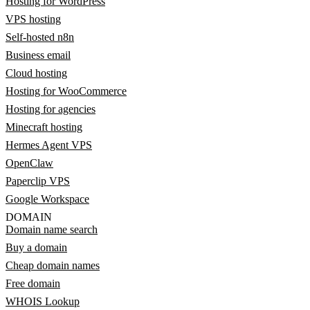
Hosting for WordPress
VPS hosting
Self-hosted n8n
Business email
Cloud hosting
Hosting for WooCommerce
Hosting for agencies
Minecraft hosting
Hermes Agent VPS
OpenClaw
Paperclip VPS
Google Workspace
DOMAIN
Domain name search
Buy a domain
Cheap domain names
Free domain
WHOIS Lookup