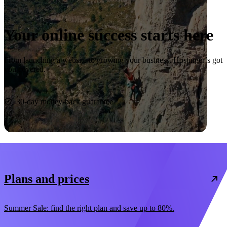
Your online success starts here
From launching a website to growing your business, Hostinger’s got
you covered.
Start now
30-day money-back guarantee
Plans and prices
Summer Sale: find the right plan and save up to 80%.