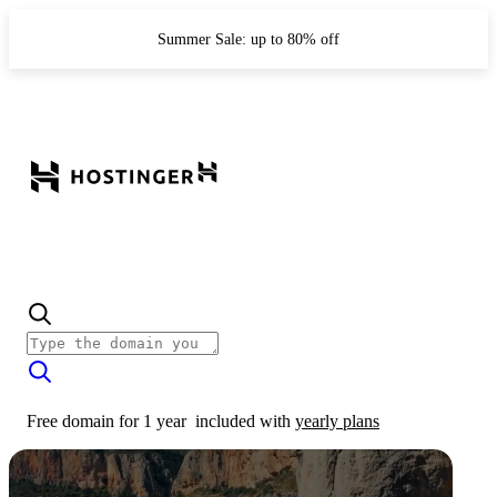
Summer Sale: up to 80% off
Free domain for 1 year
included with
yearly plans