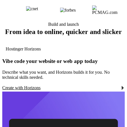
Build and launch
From idea to online, quicker and slicker
Hostinger Horizons
Vibe code your website or web app today
Describe what you want, and Horizons builds it for you. No
technical skills needed.
Create with Horizons