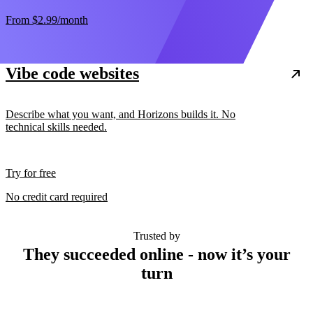
From
$2.99
/month
Vibe code websites
Describe what you want, and Horizons builds it. No
technical skills needed.
Try for free
No credit card required
Trusted by
They succeeded online - now it’s your
turn