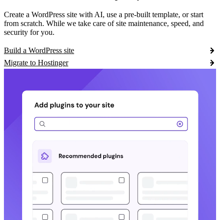
Create a WordPress site with AI, use a pre-built template, or start
from scratch. While we take care of site maintenance, speed, and
security for you.
Build a WordPress site
Migrate to Hostinger