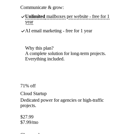
Communicate & grow:
Unlimited
mailboxes per website - free for 1
year
AI email marketing - free for 1 year
Why this plan?
A complete solution for long-term projects.
Everything included.
71% off
Cloud Startup
Dedicated power for agencies or high-traffic
projects.
$
27.99
$
7.99
/mo