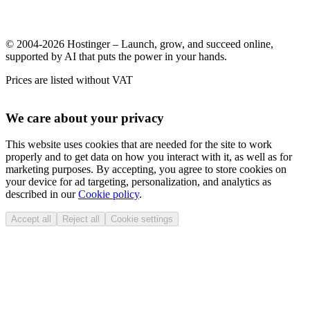
© 2004-2026 Hostinger – Launch, grow, and succeed online,
supported by AI that puts the power in your hands.
Prices are listed without VAT
We care about your privacy
This website uses cookies that are needed for the site to work
properly and to get data on how you interact with it, as well as for
marketing purposes. By accepting, you agree to store cookies on
your device for ad targeting, personalization, and analytics as
described in our
Cookie policy
.
Accept all
Reject all
Cookie settings