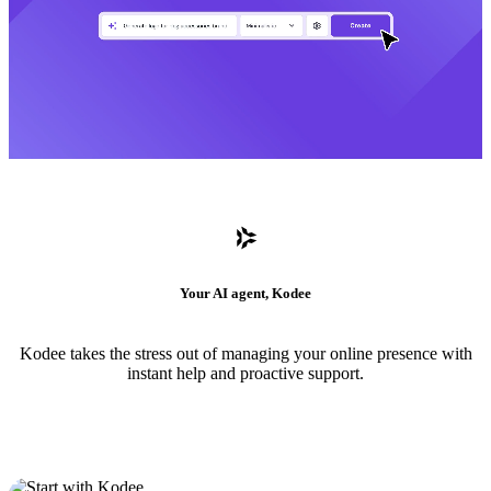
Your AI agent, Kodee
Kodee takes the stress out of managing your online presence with
instant help and proactive support.