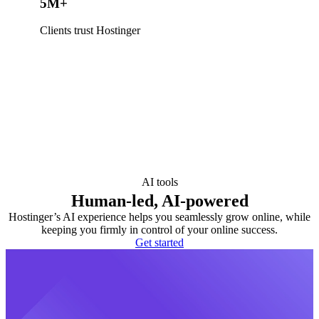
5M+
Clients trust Hostinger
AI tools
Human-led, AI-powered
Hostinger’s AI experience helps you seamlessly grow online, while
keeping you firmly in control of your online success.
Get started