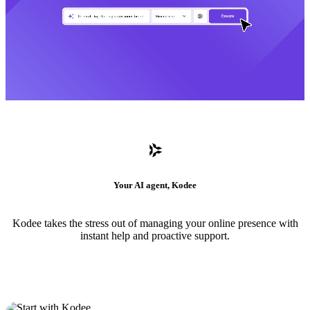
Your AI agent, Kodee
Kodee takes the stress out of managing your online presence with
instant help and proactive support.