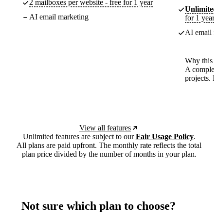
2 mailboxes per website - free for 1 year
Unlimited
AI email marketing
for 1 year
AI email m
Why this p
A complete
projects. 
View all features
Unlimited features are subject to our
Fair Usage Policy
.
All plans are paid upfront. The monthly rate reflects the total
plan price divided by the number of months in your plan.
Not sure which plan to choose?