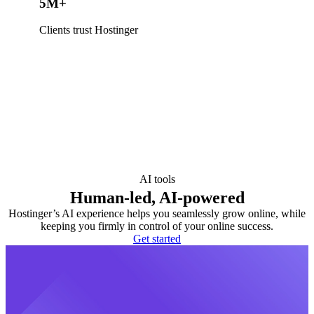
5M+
Clients trust Hostinger
AI tools
Human-led, AI-powered
Hostinger’s AI experience helps you seamlessly grow online, while
keeping you firmly in control of your online success.
Get started