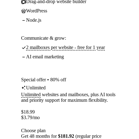
Drag-and-drop website builder
WordPress
Node.js
Communicate & grow:
2 mailboxes per website - free for 1 year
AI email marketing
Special offer • 80% off
Unlimited
Unlimited
websites and mailboxes, plus AI tools
and priority support for maximum flexibility.
$
18.99
$
3.79
/mo
Choose plan
Get 48 months for
$181.92
(regular price