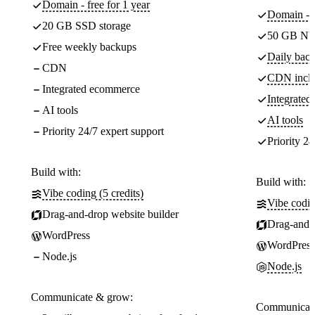
Domain - free for 1 year
Domain - f
20 GB SSD storage
50 GB NV
Free weekly backups
Daily back
CDN
CDN incl
Integrated ecommerce
Integrate
AI tools
AI tools
Priority 24/7 expert support
Priority 24
Build with:
Build with:
Vibe coding (5 credits)
Vibe codin
Drag-and-drop website builder
Drag-and-d
WordPress
WordPress
Node.js
Node.js
Communicate & grow:
Communicate