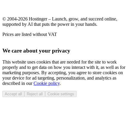
© 2004-2026 Hostinger – Launch, grow, and succeed online,
supported by AI that puts the power in your hands.
Prices are listed without VAT
We care about your privacy
This website uses cookies that are needed for the site to work
properly and to get data on how you interact with it, as well as for
marketing purposes. By accepting, you agree to store cookies on
your device for ad targeting, personalization, and analytics as
described in our
Cookie policy
.
Accept all
Reject all
Cookie settings