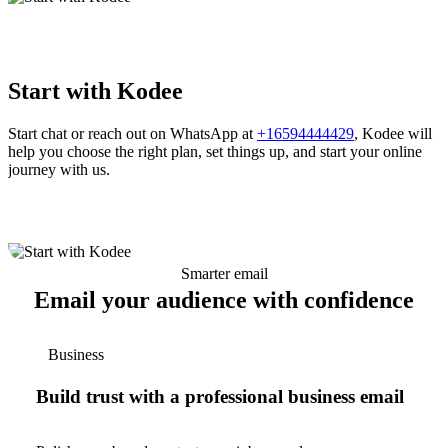
Start with Kodee
Start chat or reach out on WhatsApp at
+16594444429
, Kodee will
help you choose the right plan, set things up, and start your online
journey with us.
Smarter email
Email your audience with confidence
Business
Build trust with a professional business email