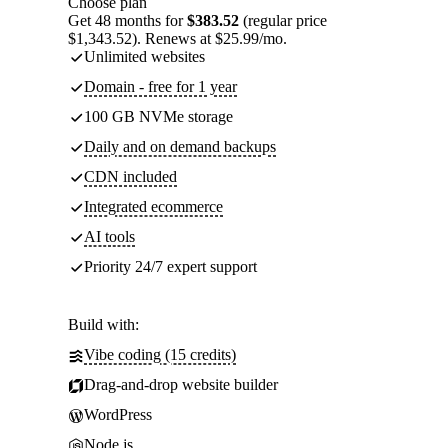
Choose plan
Get 48 months for
$383.52
(regular price
$1,343.52). Renews at $25.99/mo.
Unlimited websites
Domain - free for 1 year
100 GB NVMe storage
Daily and on demand backups
CDN included
Integrated ecommerce
AI tools
Priority 24/7 expert support
Build with:
Vibe coding (15 credits)
Drag-and-drop website builder
WordPress
Node.js