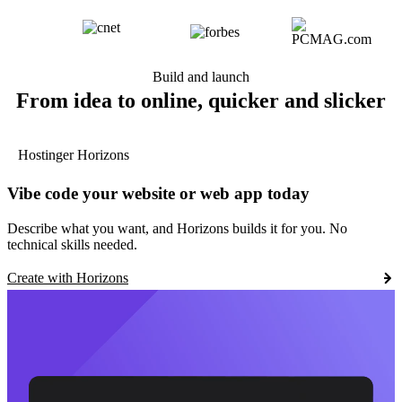
Build and launch
From idea to online, quicker and slicker
Hostinger Horizons
Vibe code your website or web app today
Describe what you want, and Horizons builds it for you. No
technical skills needed.
Create with Horizons