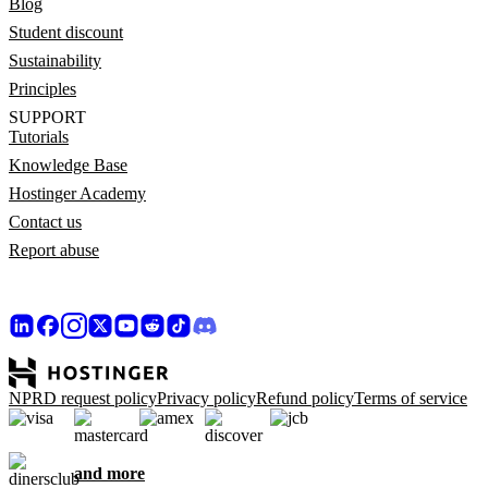
Blog
Student discount
Sustainability
Principles
SUPPORT
Tutorials
Knowledge Base
Hostinger Academy
Contact us
Report abuse
NPRD request policy
Privacy policy
Refund policy
Terms of service
and more