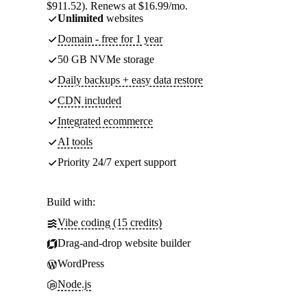
$911.52). Renews at $16.99/mo.
Unlimited
websites
Domain - free for 1 year
50 GB NVMe storage
Daily backups + easy data restore
CDN included
Integrated ecommerce
AI tools
Priority 24/7 expert support
Build with:
Vibe coding (15 credits)
Drag-and-drop website builder
WordPress
Node.js