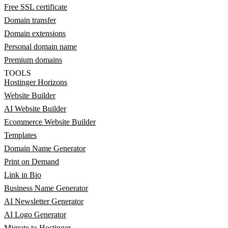
Free SSL certificate
Domain transfer
Domain extensions
Personal domain name
Premium domains
TOOLS
Hostinger Horizons
Website Builder
AI Website Builder
Ecommerce Website Builder
Templates
Domain Name Generator
Print on Demand
Link in Bio
Business Name Generator
AI Newsletter Generator
AI Logo Generator
Migrate to Hostinger