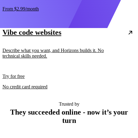
From
$2.99
/month
Vibe code websites
Describe what you want, and Horizons builds it. No
technical skills needed.
Try for free
No credit card required
Trusted by
They succeeded online - now it’s your
turn