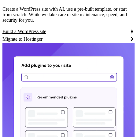
Create a WordPress site with AI, use a pre-built template, or start
from scratch. While we take care of site maintenance, speed, and
security for you.
Build a WordPress site
Migrate to Hostinger