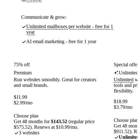
Communicate & grow:
Unlimited mailboxes per website - free for 1
year
AI email marketing - free for 1 year
75% off
Special offer
Premium
Unlimited
Run websites smoothly. Great for creators
Unlimited
web
and small brands.
tools and pr
flexibility.
$
11.99
$
18.99
$
2.99
/mo
$
3.79
/mo
Choose plan
Choose plan
Get 48 months for
$143.52
(regular price
Get 48 month
$575.52). Renews at $10.99/mo.
$911.52). Re
3 websites
Unlimited