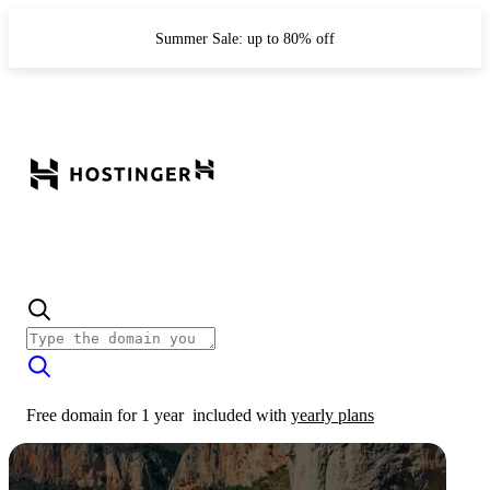
Summer Sale: up to 80% off
Free domain for 1 year
included with
yearly plans