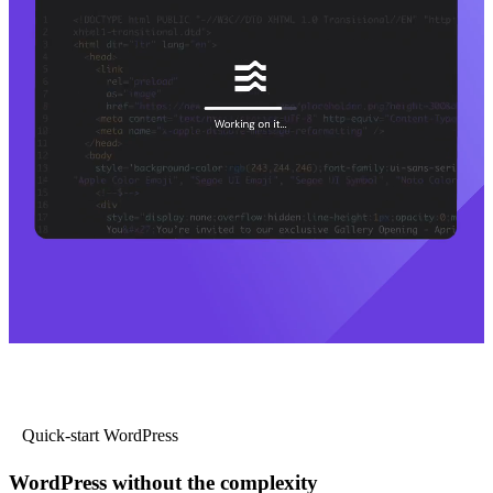
Quick-start WordPress
WordPress without the complexity