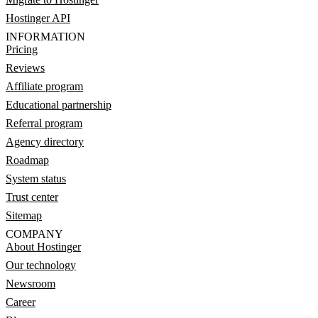
Hostinger API
INFORMATION
Pricing
Reviews
Affiliate program
Educational partnership
Referral program
Agency directory
Roadmap
System status
Trust center
Sitemap
COMPANY
About Hostinger
Our technology
Newsroom
Career