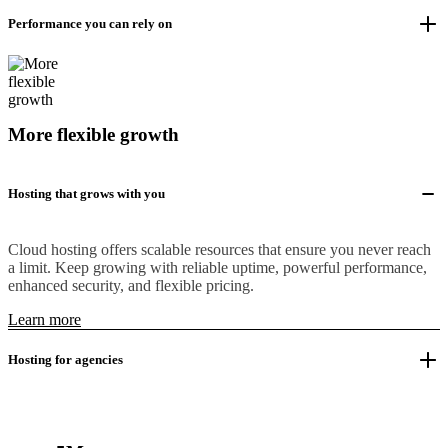
Performance you can rely on
More flexible growth
Hosting that grows with you
Cloud hosting offers scalable resources that ensure you never reach
a limit. Keep growing with reliable uptime, powerful performance,
enhanced security, and flexible pricing.
Learn more
Hosting for agencies