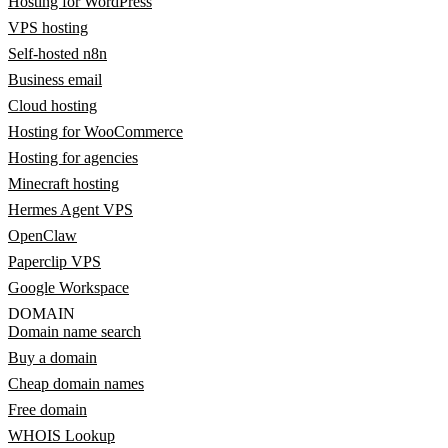
Hosting for WordPress
VPS hosting
Self-hosted n8n
Business email
Cloud hosting
Hosting for WooCommerce
Hosting for agencies
Minecraft hosting
Hermes Agent VPS
OpenClaw
Paperclip VPS
Google Workspace
DOMAIN
Domain name search
Buy a domain
Cheap domain names
Free domain
WHOIS Lookup