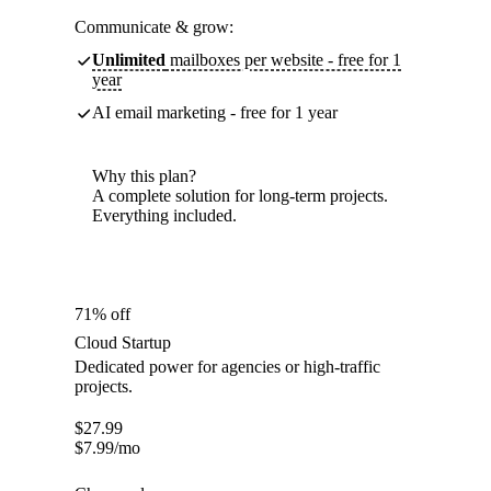
Communicate & grow:
Unlimited
mailboxes per website - free for 1
year
AI email marketing - free for 1 year
Why this plan?
A complete solution for long-term projects.
Everything included.
71% off
Cloud Startup
Dedicated power for agencies or high-traffic
projects.
$
27.99
$
7.99
/mo