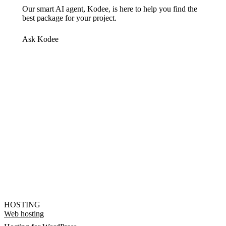
Our smart AI agent, Kodee, is here to help you find the
best package for your project.
Ask Kodee
HOSTING
Web hosting