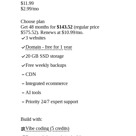
$
11.99
$
2.99
/mo
Choose plan
Get 48 months for
$143.52
(regular price
$575.52). Renews at $10.99/mo.
3 websites
Domain - free for 1 year
20 GB SSD storage
Free weekly backups
CDN
Integrated ecommerce
AI tools
Priority 24/7 expert support
Build with:
Vibe coding (5 credits)