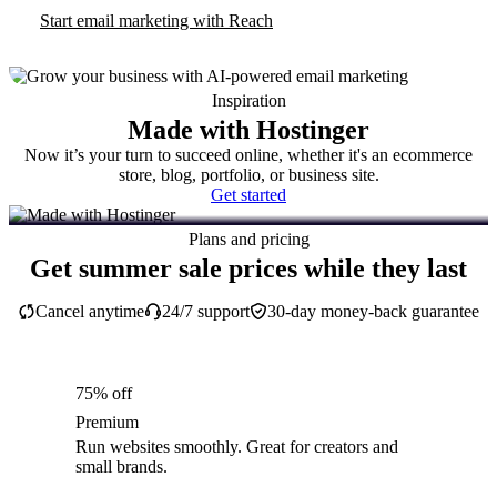
Start email marketing with Reach
Inspiration
Made with Hostinger
Now it’s your turn to succeed online, whether it's an ecommerce
store, blog, portfolio, or business site.
Get started
Plans and pricing
Get summer sale prices while they last
Cancel anytime
24/7 support
30-day money-back guarantee
75% off
Premium
Run websites smoothly. Great for creators and
small brands.