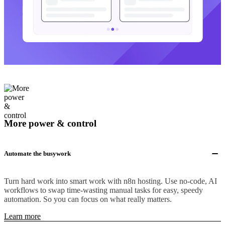
More power & control
Automate the busywork
Turn hard work into smart work with n8n hosting. Use no-code, AI
workflows to swap time-wasting manual tasks for easy, speedy
automation. So you can focus on what really matters.
Learn more