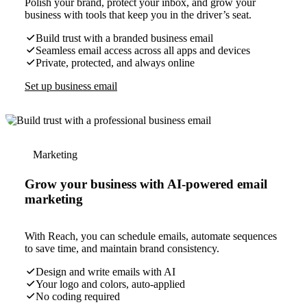
Polish your brand, protect your inbox, and grow your
business with tools that keep you in the driver’s seat.
Build trust with a branded business email
Seamless email access across all apps and devices
Private, protected, and always online
Set up business email
Marketing
Grow your business with AI-powered email
marketing
With Reach, you can schedule emails, automate sequences
to save time, and maintain brand consistency.
Design and write emails with AI
Your logo and colors, auto-applied
No coding required