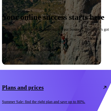
Your online success starts here
From launching a website to growing your business, Hostinger’s got
you covered.
Start now
30-day money-back guarantee
Plans and prices
Summer Sale: find the right plan and save up to 80%.