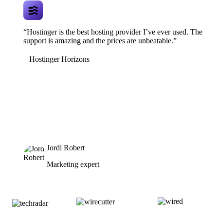
“Hostinger is the best hosting provider I’ve ever used. The
support is amazing and the prices are unbeatable.”
Hostinger Horizons
Jordi Robert
Marketing expert