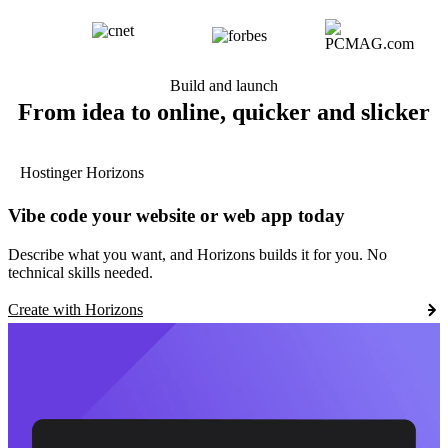
Build and launch
From idea to online, quicker and slicker
Hostinger Horizons
Vibe code your website or web app today
Describe what you want, and Horizons builds it for you. No
technical skills needed.
Create with Horizons