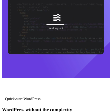
Quick-start WordPress
WordPress without the complexity