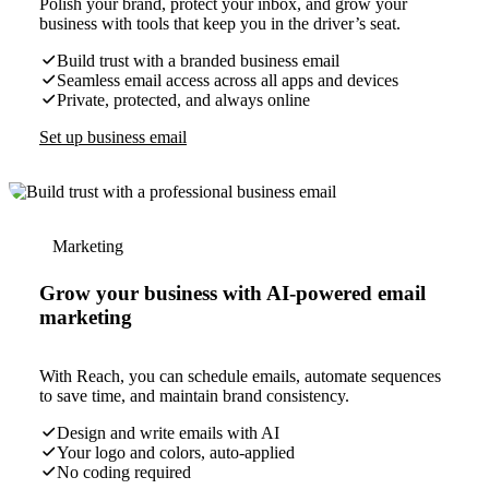
Polish your brand, protect your inbox, and grow your
business with tools that keep you in the driver’s seat.
Build trust with a branded business email
Seamless email access across all apps and devices
Private, protected, and always online
Set up business email
Marketing
Grow your business with AI-powered email
marketing
With Reach, you can schedule emails, automate sequences
to save time, and maintain brand consistency.
Design and write emails with AI
Your logo and colors, auto-applied
No coding required