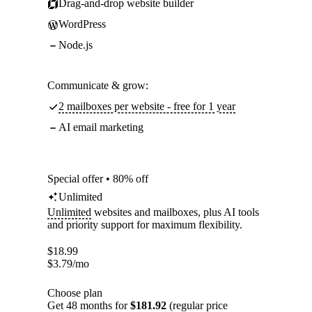
Drag-and-drop website builder
WordPress
Node.js
Communicate & grow:
2 mailboxes per website - free for 1 year
AI email marketing
Special offer • 80% off
Unlimited
Unlimited
websites and mailboxes, plus AI tools
and priority support for maximum flexibility.
$
18.99
$
3.79
/mo
Choose plan
Get 48 months for
$181.92
(regular price