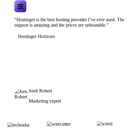
“Hostinger is the best hosting provider I’ve ever used. The
support is amazing and the prices are unbeatable.”
Hostinger Horizons
Jordi Robert
Marketing expert