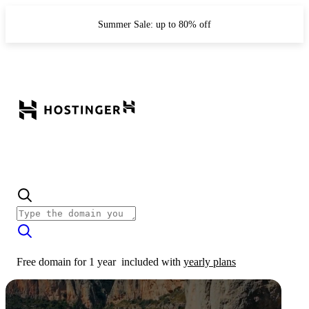
Summer Sale: up to 80% off
Free domain for 1 year
included with
yearly plans