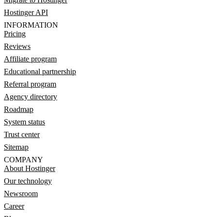
Hostinger API
INFORMATION
Pricing
Reviews
Affiliate program
Educational partnership
Referral program
Agency directory
Roadmap
System status
Trust center
Sitemap
COMPANY
About Hostinger
Our technology
Newsroom
Career