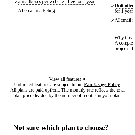
2 mailboxes per website - free for 1 year
Unlimited
AI email marketing
for 1 year
AI email m
Why this p
A complete
projects. 
View all features
Unlimited features are subject to our
Fair Usage Policy
.
All plans are paid upfront. The monthly rate reflects the total
plan price divided by the number of months in your plan.
Not sure which plan to choose?