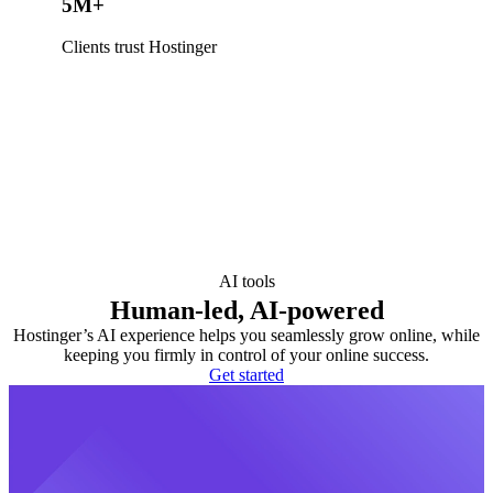
5M+
Clients trust Hostinger
AI tools
Human-led, AI-powered
Hostinger’s AI experience helps you seamlessly grow online, while
keeping you firmly in control of your online success.
Get started