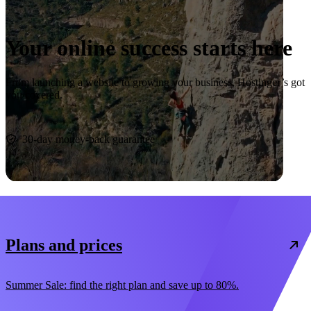
Your online success starts here
From launching a website to growing your business, Hostinger’s got
you covered.
Start now
30-day money-back guarantee
Plans and prices
Summer Sale: find the right plan and save up to 80%.