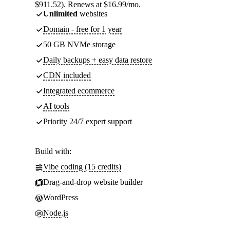
$911.52). Renews at $16.99/mo.
Unlimited
websites
Domain - free for 1 year
50 GB NVMe storage
Daily backups + easy data restore
CDN included
Integrated ecommerce
AI tools
Priority 24/7 expert support
Build with:
Vibe coding (15 credits)
Drag-and-drop website builder
WordPress
Node.js