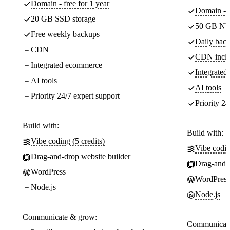
Domain - free for 1 year
Domain - f
20 GB SSD storage
50 GB NV
Free weekly backups
Daily back
CDN
CDN incl
Integrated ecommerce
Integrate
AI tools
AI tools
Priority 24/7 expert support
Priority 24
Build with:
Build with:
Vibe coding (5 credits)
Vibe codin
Drag-and-drop website builder
Drag-and-d
WordPress
WordPress
Node.js
Node.js
Communicate & grow:
Communicate