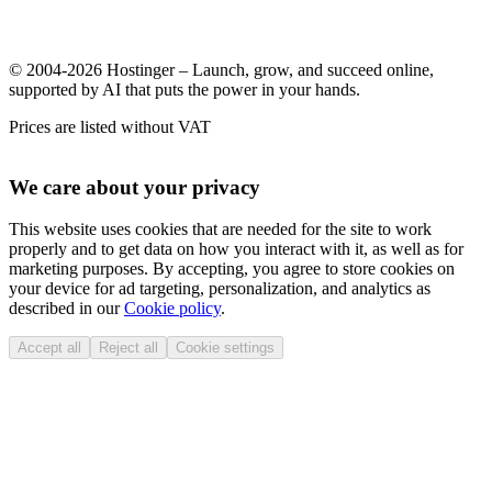
© 2004-2026 Hostinger – Launch, grow, and succeed online,
supported by AI that puts the power in your hands.
Prices are listed without VAT
We care about your privacy
This website uses cookies that are needed for the site to work
properly and to get data on how you interact with it, as well as for
marketing purposes. By accepting, you agree to store cookies on
your device for ad targeting, personalization, and analytics as
described in our
Cookie policy
.
Accept all
Reject all
Cookie settings