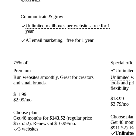
Communicate & grow:
Unlimited mailboxes per website - free for 1
year
AI email marketing - free for 1 year
75% off
Special offer
Premium
Unlimited
Run websites smoothly. Great for creators
Unlimited
web
and small brands.
tools and pr
flexibility.
$
11.99
$
18.99
$
2.99
/mo
$
3.79
/mo
Choose plan
Choose plan
Get 48 months for
$143.52
(regular price
Get 48 month
$575.52). Renews at $10.99/mo.
$911.52). Re
3 websites
Unlimited