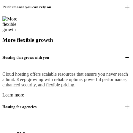
Performance you can rely on
More flexible growth
Hosting that grows with you
Cloud hosting offers scalable resources that ensure you never reach
a limit. Keep growing with reliable uptime, powerful performance,
enhanced security, and flexible pricing.
Learn more
Hosting for agencies