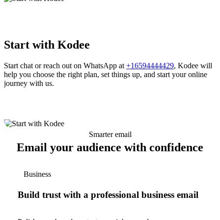
Start with Kodee
Start chat or reach out on WhatsApp at
+16594444429
, Kodee will
help you choose the right plan, set things up, and start your online
journey with us.
Smarter email
Email your audience with confidence
Business
Build trust with a professional business email