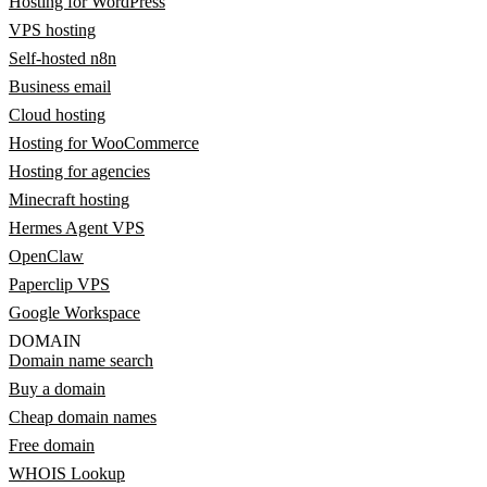
Hosting for WordPress
VPS hosting
Self-hosted n8n
Business email
Cloud hosting
Hosting for WooCommerce
Hosting for agencies
Minecraft hosting
Hermes Agent VPS
OpenClaw
Paperclip VPS
Google Workspace
DOMAIN
Domain name search
Buy a domain
Cheap domain names
Free domain
WHOIS Lookup