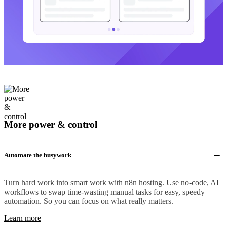
More power & control
Automate the busywork
Turn hard work into smart work with n8n hosting. Use no-code, AI
workflows to swap time-wasting manual tasks for easy, speedy
automation. So you can focus on what really matters.
Learn more