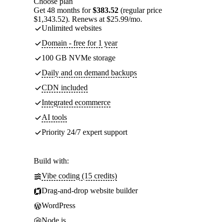
Choose plan
Get 48 months for
$383.52
(regular price
$1,343.52). Renews at $25.99/mo.
Unlimited websites
Domain - free for 1 year
100 GB NVMe storage
Daily and on demand backups
CDN included
Integrated ecommerce
AI tools
Priority 24/7 expert support
Build with:
Vibe coding (15 credits)
Drag-and-drop website builder
WordPress
Node.js