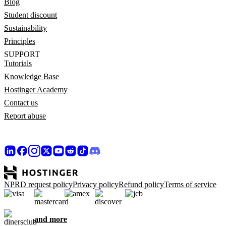
Blog
Student discount
Sustainability
Principles
SUPPORT
Tutorials
Knowledge Base
Hostinger Academy
Contact us
Report abuse
NPRD request policy
Privacy policy
Refund policy
Terms of service
and more