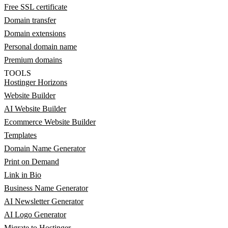
Free SSL certificate
Domain transfer
Domain extensions
Personal domain name
Premium domains
TOOLS
Hostinger Horizons
Website Builder
AI Website Builder
Ecommerce Website Builder
Templates
Domain Name Generator
Print on Demand
Link in Bio
Business Name Generator
AI Newsletter Generator
AI Logo Generator
Migrate to Hostinger