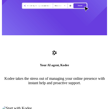
Your AI agent, Kodee
Kodee takes the stress out of managing your online presence with
instant help and proactive support.