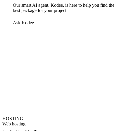
Our smart AI agent, Kodee, is here to help you find the
best package for your project.
Ask Kodee
HOSTING
Web hosting