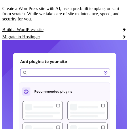
Create a WordPress site with AI, use a pre-built template, or start
from scratch. While we take care of site maintenance, speed, and
security for you.
Build a WordPress site
Migrate to Hostinger