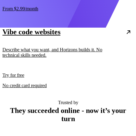
From
$2.99
/month
Vibe code websites
Describe what you want, and Horizons builds it. No
technical skills needed.
Try for free
No credit card required
Trusted by
They succeeded online - now it’s your
turn