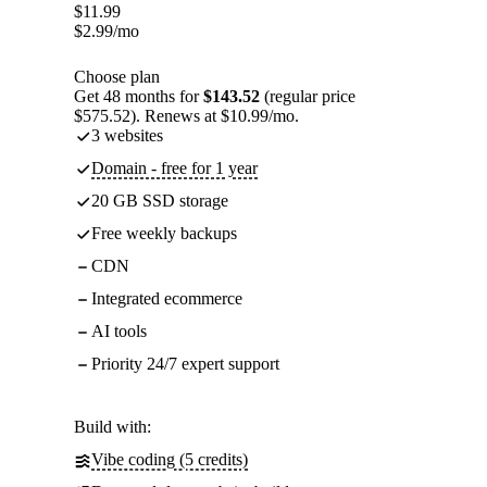
$
11.99
$
2.99
/mo
Choose plan
Get 48 months for
$143.52
(regular price
$575.52). Renews at $10.99/mo.
3 websites
Domain - free for 1 year
20 GB SSD storage
Free weekly backups
CDN
Integrated ecommerce
AI tools
Priority 24/7 expert support
Build with:
Vibe coding (5 credits)