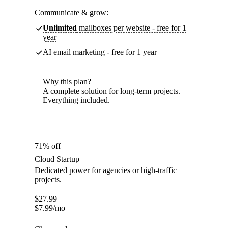
Communicate & grow:
Unlimited
mailboxes per website - free for 1
year
AI email marketing - free for 1 year
Why this plan?
A complete solution for long-term projects.
Everything included.
71% off
Cloud Startup
Dedicated power for agencies or high-traffic
projects.
$
27.99
$
7.99
/mo