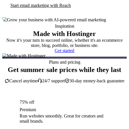
Start email marketing with Reach
Inspiration
Made with Hostinger
Now it’s your turn to succeed online, whether it's an ecommerce
store, blog, portfolio, or business site.
Get started
Plans and pricing
Get summer sale prices while they last
Cancel anytime
24/7 support
30-day money-back guarantee
75% off
Premium
Run websites smoothly. Great for creators and
small brands.