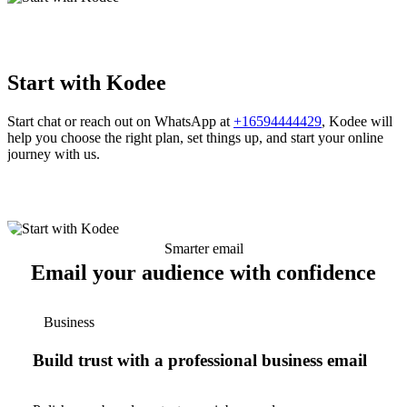
Start with Kodee
Start chat or reach out on WhatsApp at
+16594444429
, Kodee will
help you choose the right plan, set things up, and start your online
journey with us.
Smarter email
Email your audience with confidence
Business
Build trust with a professional business email