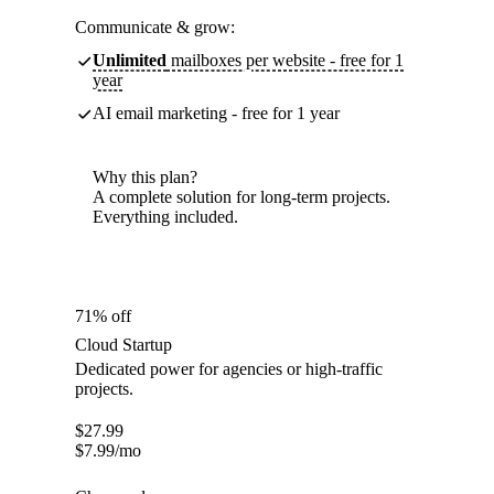
Communicate & grow:
Unlimited
mailboxes per website - free for 1
year
AI email marketing - free for 1 year
Why this plan?
A complete solution for long-term projects.
Everything included.
71% off
Cloud Startup
Dedicated power for agencies or high-traffic
projects.
$
27.99
$
7.99
/mo