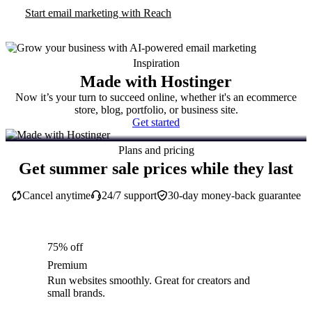
Start email marketing with Reach
Inspiration
Made with Hostinger
Now it’s your turn to succeed online, whether it's an ecommerce
store, blog, portfolio, or business site.
Get started
Plans and pricing
Get summer sale prices while they last
Cancel anytime
24/7 support
30-day money-back guarantee
75% off
Premium
Run websites smoothly. Great for creators and
small brands.