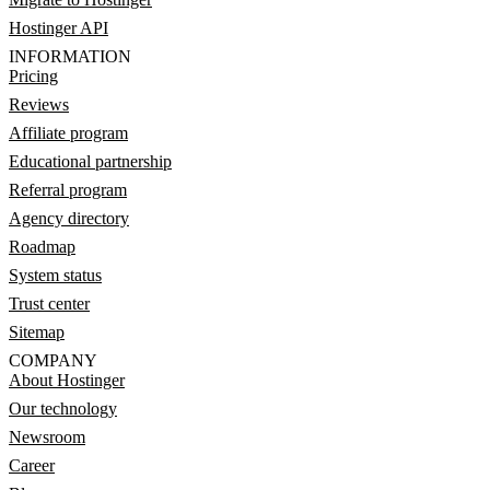
Hostinger API
INFORMATION
Pricing
Reviews
Affiliate program
Educational partnership
Referral program
Agency directory
Roadmap
System status
Trust center
Sitemap
COMPANY
About Hostinger
Our technology
Newsroom
Career