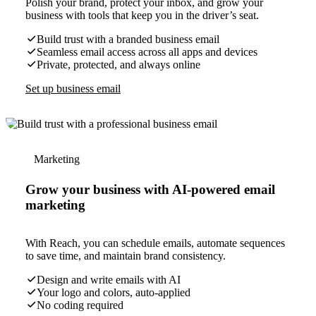
Polish your brand, protect your inbox, and grow your
business with tools that keep you in the driver’s seat.
Build trust with a branded business email
Seamless email access across all apps and devices
Private, protected, and always online
Set up business email
Marketing
Grow your business with AI-powered email
marketing
With Reach, you can schedule emails, automate sequences
to save time, and maintain brand consistency.
Design and write emails with AI
Your logo and colors, auto-applied
No coding required