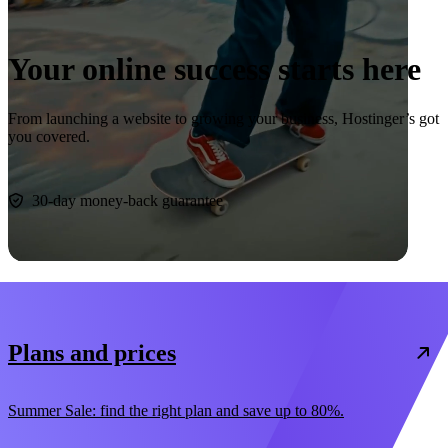
Your online success starts here
From launching a website to growing your business, Hostinger’s got
you covered.
Start now
30-day money-back guarantee
Plans and prices
Summer Sale: find the right plan and save up to 80%.