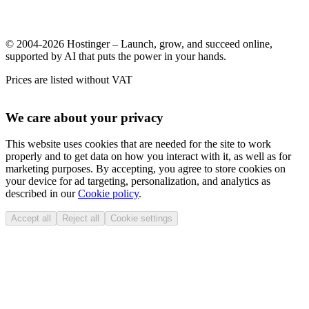
© 2004-2026 Hostinger – Launch, grow, and succeed online,
supported by AI that puts the power in your hands.
Prices are listed without VAT
We care about your privacy
This website uses cookies that are needed for the site to work
properly and to get data on how you interact with it, as well as for
marketing purposes. By accepting, you agree to store cookies on
your device for ad targeting, personalization, and analytics as
described in our
Cookie policy
.
Accept all
Reject all
Cookie settings