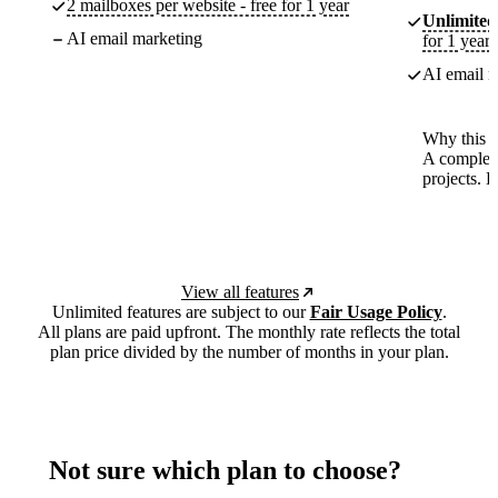
2 mailboxes per website - free for 1 year
Unlimited
AI email marketing
for 1 year
AI email m
Why this p
A complete
projects. 
View all features
Unlimited features are subject to our
Fair Usage Policy
.
All plans are paid upfront. The monthly rate reflects the total
plan price divided by the number of months in your plan.
Not sure which plan to choose?