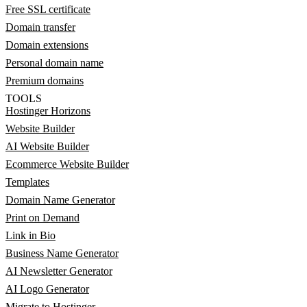
Free SSL certificate
Domain transfer
Domain extensions
Personal domain name
Premium domains
TOOLS
Hostinger Horizons
Website Builder
AI Website Builder
Ecommerce Website Builder
Templates
Domain Name Generator
Print on Demand
Link in Bio
Business Name Generator
AI Newsletter Generator
AI Logo Generator
Migrate to Hostinger