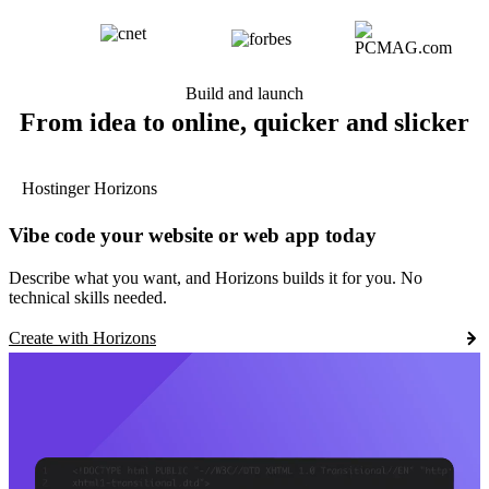
Build and launch
From idea to online, quicker and slicker
Hostinger Horizons
Vibe code your website or web app today
Describe what you want, and Horizons builds it for you. No
technical skills needed.
Create with Horizons