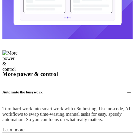
More power & control
Automate the busywork
Turn hard work into smart work with n8n hosting. Use no-code, AI
workflows to swap time-wasting manual tasks for easy, speedy
automation. So you can focus on what really matters.
Learn more