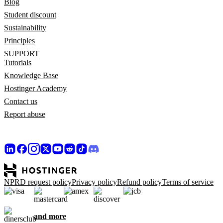
Blog
Student discount
Sustainability
Principles
SUPPORT
Tutorials
Knowledge Base
Hostinger Academy
Contact us
Report abuse
NPRD request policy
Privacy policy
Refund policy
Terms of service
and more