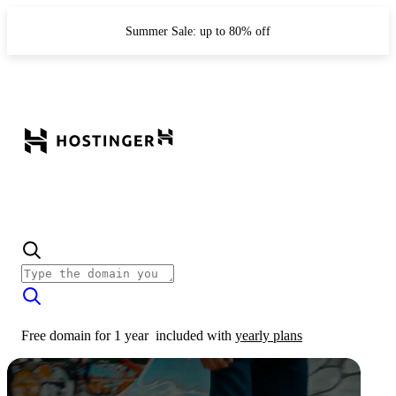
Summer Sale: up to 80% off
Free domain for 1 year
included with
yearly plans