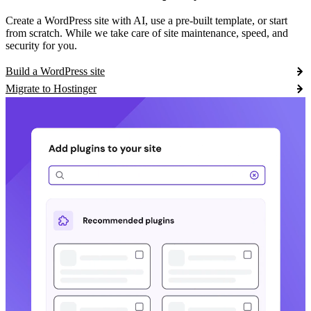
Create a WordPress site with AI, use a pre-built template, or start
from scratch. While we take care of site maintenance, speed, and
security for you.
Build a WordPress site
Migrate to Hostinger