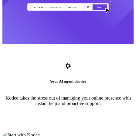
Your AI agent, Kodee
Kodee takes the stress out of managing your online presence with
instant help and proactive support.