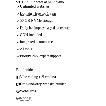
$911.52). Renews at $16.99/mo.
Unlimited
websites
Domain - free for 1 year
50 GB NVMe storage
Daily backups + easy data restore
CDN included
Integrated ecommerce
AI tools
Priority 24/7 expert support
Build with:
Vibe coding (15 credits)
Drag-and-drop website builder
WordPress
Node.js