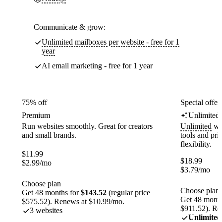
Communicate & grow:
Unlimited mailboxes per website - free for 1
year
AI email marketing - free for 1 year
75% off
Special offer
Premium
Unlimited
Run websites smoothly. Great for creators
Unlimited
web
and small brands.
tools and pr
flexibility.
$
11.99
$
18.99
$
2.99
/mo
$
3.79
/mo
Choose plan
Choose plan
Get 48 months for
$143.52
(regular price
Get 48 month
$575.52). Renews at $10.99/mo.
$911.52). Re
3 websites
Unlimited