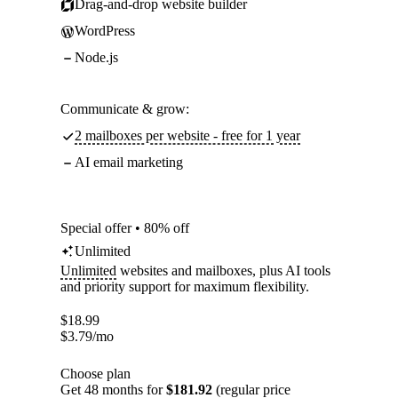
Drag-and-drop website builder
WordPress
Node.js
Communicate & grow:
2 mailboxes per website - free for 1 year
AI email marketing
Special offer • 80% off
Unlimited
Unlimited
websites and mailboxes, plus AI tools
and priority support for maximum flexibility.
$
18.99
$
3.79
/mo
Choose plan
Get 48 months for
$181.92
(regular price