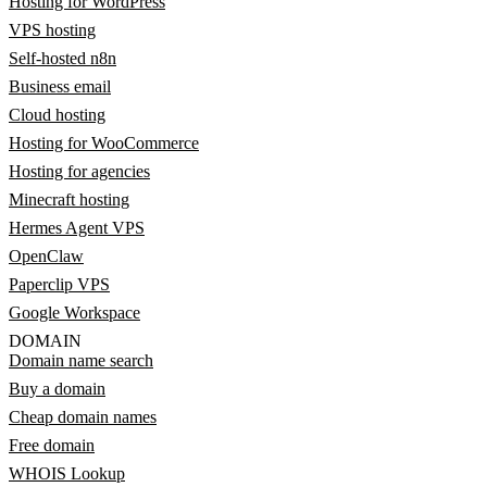
Hosting for WordPress
VPS hosting
Self-hosted n8n
Business email
Cloud hosting
Hosting for WooCommerce
Hosting for agencies
Minecraft hosting
Hermes Agent VPS
OpenClaw
Paperclip VPS
Google Workspace
DOMAIN
Domain name search
Buy a domain
Cheap domain names
Free domain
WHOIS Lookup