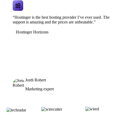
“Hostinger is the best hosting provider I’ve ever used. The
support is amazing and the prices are unbeatable.”
Hostinger Horizons
Jordi Robert
Marketing expert