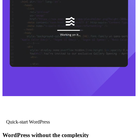
Quick-start WordPress
WordPress without the complexity