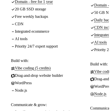
Domain - free for 1 year
Domain - f
20 GB SSD storage
50 GB NV
Free weekly backups
Daily back
CDN
CDN incl
Integrated ecommerce
Integrate
AI tools
AI tools
Priority 24/7 expert support
Priority 24
Build with:
Build with:
Vibe coding (5 credits)
Vibe codin
Drag-and-drop website builder
Drag-and-d
WordPress
WordPress
Node.js
Node.js
Communicate & grow:
Communicate