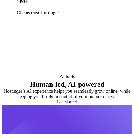
5M+
Clients trust Hostinger
AI tools
Human-led, AI-powered
Hostinger’s AI experience helps you seamlessly grow online, while
keeping you firmly in control of your online success.
Get started