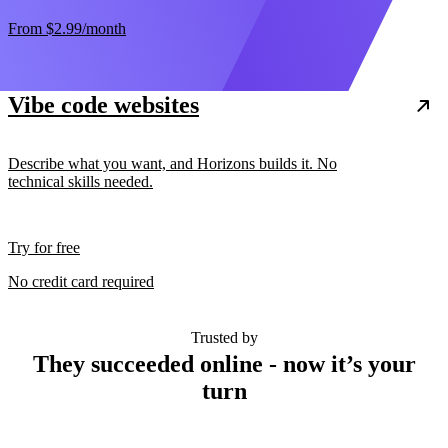
From
$2.99
/month
Vibe code websites
Describe what you want, and Horizons builds it. No
technical skills needed.
Try for free
No credit card required
Trusted by
They succeeded online - now it’s your
turn