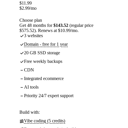
$
11.99
$
2.99
/mo
Choose plan
Get 48 months for
$143.52
(regular price
$575.52). Renews at $10.99/mo.
3 websites
Domain - free for 1 year
20 GB SSD storage
Free weekly backups
CDN
Integrated ecommerce
AI tools
Priority 24/7 expert support
Build with:
Vibe coding (5 credits)