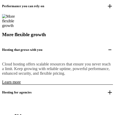
Performance you can rely on
More flexible growth
Hosting that grows with you
Cloud hosting offers scalable resources that ensure you never reach
a limit. Keep growing with reliable uptime, powerful performance,
enhanced security, and flexible pricing.
Learn more
Hosting for agencies