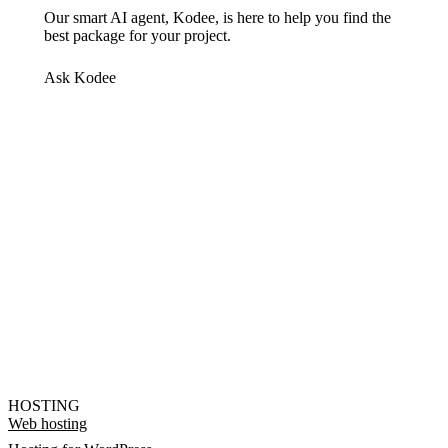
Our smart AI agent, Kodee, is here to help you find the
best package for your project.
Ask Kodee
HOSTING
Web hosting