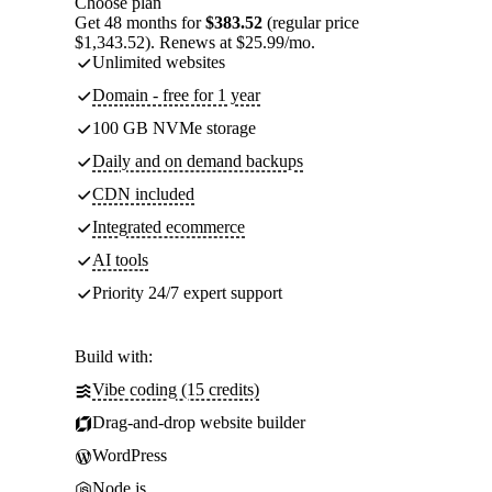
Choose plan
Get 48 months for
$383.52
(regular price
$1,343.52). Renews at $25.99/mo.
Unlimited websites
Domain - free for 1 year
100 GB NVMe storage
Daily and on demand backups
CDN included
Integrated ecommerce
AI tools
Priority 24/7 expert support
Build with:
Vibe coding (15 credits)
Drag-and-drop website builder
WordPress
Node.js